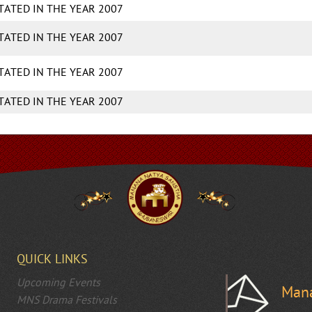
ITATED IN THE YEAR 2007
ITATED IN THE YEAR 2007
ITATED IN THE YEAR 2007
ITATED IN THE YEAR 2007
QUICK LINKS
Upcoming Events
Mana
MNS Drama Festivals