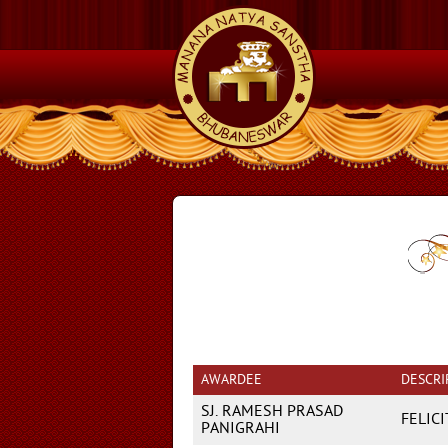
AWARDEE
DESCRI
SJ. RAMESH PRASAD
FELIC
PANIGRAHI