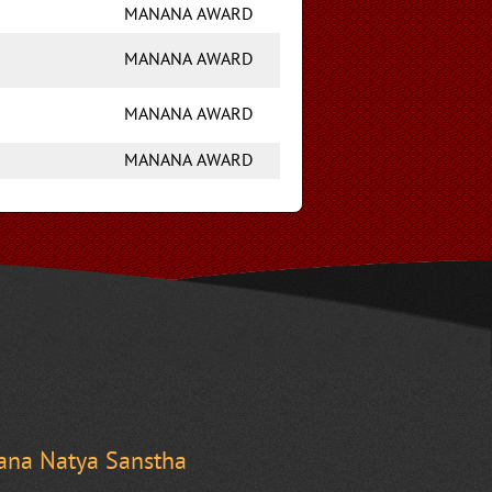
MANANA AWARD
MANANA AWARD
MANANA AWARD
MANANA AWARD
na Natya Sanstha