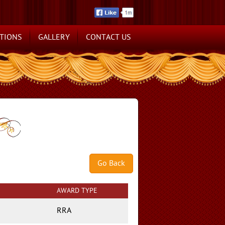
TIONS
GALLERY
CONTACT US
AWARD TYPE
RRA