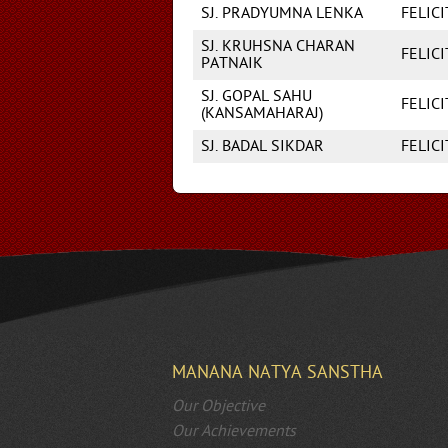
SJ. PRADYUMNA LENKA
FELIC
SJ. KRUHSNA CHARAN
FELIC
PATNAIK
SJ. GOPAL SAHU
FELIC
(KANSAMAHARAJ)
SJ. BADAL SIKDAR
FELIC
MANANA NATYA SANSTHA
Our Objective
Our Achievements