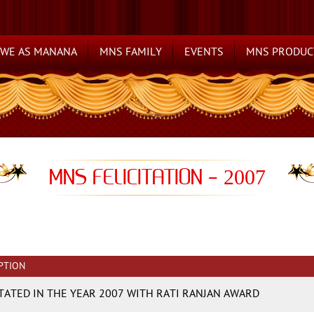
WE AS MANANA
MNS FAMILY
EVENTS
MNS PRODUC
MNS FELICITATION -
2007
PTION
ITATED IN THE YEAR 2007 WITH RATI RANJAN AWARD