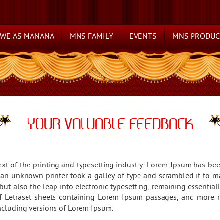
WE AS MANANA
MNS FAMILY
EVENTS
MNS PRODUC
YOUR VALUABLE FEEDBACK
t of the printing and typesetting industry. Lorem Ipsum has be
 an unknown printer took a galley of type and scrambled it to m
 but also the leap into electronic typesetting, remaining essenti
of Letraset sheets containing Lorem Ipsum passages, and more r
ncluding versions of Lorem Ipsum.