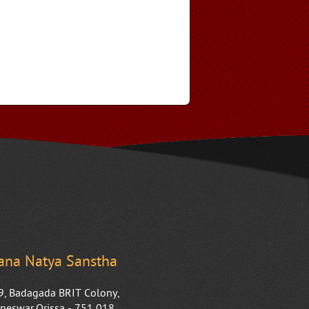
na Natya Sanstha
9, Badagada BRIT Colony,
neswar,Orissa - 751 018.