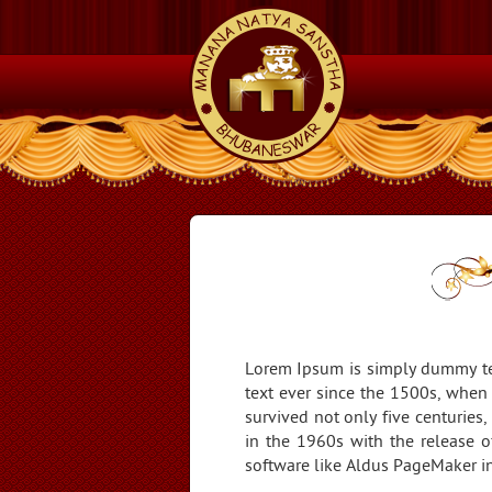
Lorem Ipsum is simply dummy tex
text ever since the 1500s, when
survived not only five centuries,
in the 1960s with the release 
software like Aldus PageMaker i