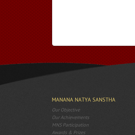
MANANA NATYA SANSTHA
Our Objective
Our Achievements
MNS Participation
Awards & Prizes