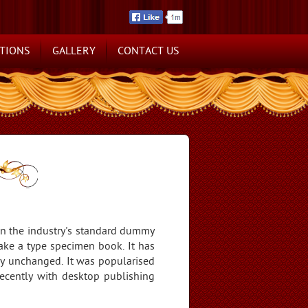
TIONS
GALLERY
CONTACT US
en the industry's standard dummy
ake a type specimen book. It has
ally unchanged. It was popularised
ecently with desktop publishing