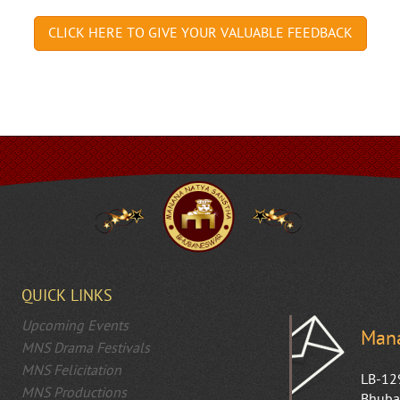
QUICK LINKS
Upcoming Events
Mana
MNS Drama Festivals
MNS Felicitation
LB-12
MNS Productions
Bhuba