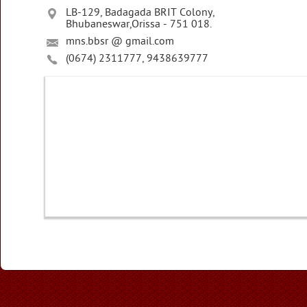
LB-129, Badagada BRIT Colony,
Bhubaneswar,Orissa - 751 018.
mns.bbsr @ gmail.com
(0674) 2311777, 9438639777