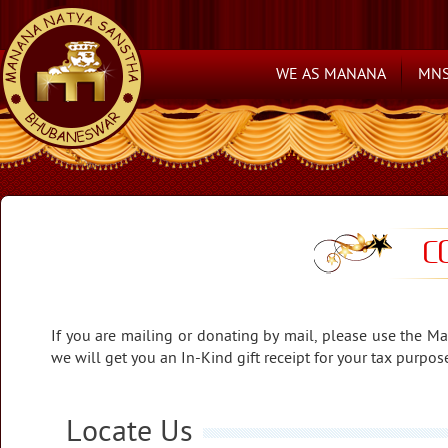
WE AS MANANA
MNS
C
If you are mailing or donating by mail, please use the Ma
we will get you an In-Kind gift receipt for your tax purpo
Locate Us