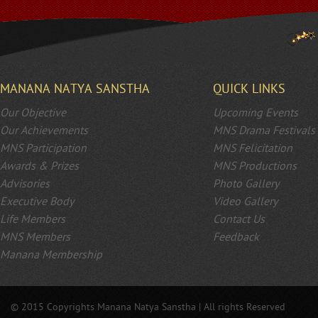
MANANA NATYA SANSTHA
QUICK LINKS
Our Objective
Upcoming Events
Our Achievements
MNS Drama Festivals
MNS Participation
MNS Felicitation
Awards & Prizes
MNS Productions
Advisories
Photo Gallery
Executive Body
Video Gallery
Life Members
Contact Us
MNS Members
Feedback
Manana Membership
© 2015 Copyrights Manana Natya Sanstha | All rights Reserved