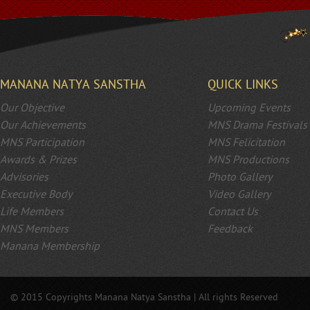
MANANA NATYA SANSTHA
QUICK LINKS
Our Objective
Upcoming Events
Our Achievements
MNS Drama Festivals
MNS Participation
MNS Felicitation
Awards & Prizes
MNS Productions
Advisories
Photo Gallery
Executive Body
Video Gallery
Life Members
Contact Us
MNS Members
Feedback
Manana Membership
© 2015 Copyrights Manana Natya Sanstha | All rights Reserved