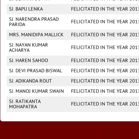
SJ. BAPU LENKA
FELICITATED IN THE YEAR 201
SJ. NARENDRA PRASAD
FELICITATED IN THE YEAR 201
PARIDA
MRS. MANIDIPA MALLICK
FELICITATED IN THE YEAR 201
SJ. NAYAN KUMAR
FELICITATED IN THE YEAR 201
ACHARYA
SJ. HAREN SAHOO
FELICITATED IN THE YEAR 201
SJ. DEVI PRASAD BISWAL
FELICITATED IN THE YEAR 201
SJ. ADIKANDA ROUT
FELICITATED IN THE YEAR 201
SJ. MANOJ KUMAR SWAIN
FELICITATED IN THE YEAR 201
SJ. RATIKANTA
FELICITATED IN THE YEAR 201
MOHAPATRA