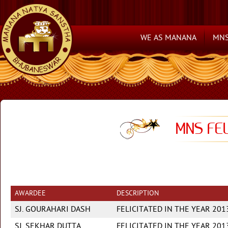
WE AS MANANA
MNS
MNS FEL
AWARDEE
DESCRIPTION
SJ. GOURAHARI DASH
FELICITATED IN THE YEAR 20
SJ. SEKHAR DUTTA
FELICITATED IN THE YEAR 201