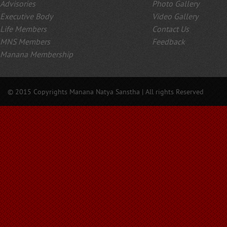
Advisories
Photo Gallery
Executive Body
Video Gallery
Life Members
Contact Us
MNS Members
Feedback
Manana Membership
© 2015 Copyrights Manana Natya Sanstha | All rights Reserved