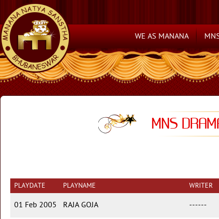
WE AS MANANA
MNS
MNS DRAMA
PLAYDATE
PLAYNAME
WRITER
01 Feb 2005
RAJA GOJA
------