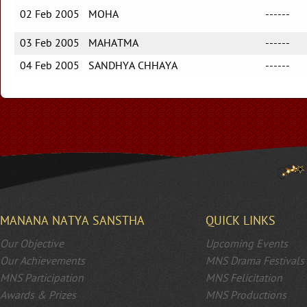
02 Feb 2005
MOHA
------
03 Feb 2005
MAHATMA
------
04 Feb 2005
SANDHYA CHHAYA
------
MANANA NATYA SANSTHA
QUICK LINKS
Our Objective
Upcoming Events
Our Achievements
MNS Drama Festivals
MNS Participation
MNS Felicitation
Awards & Prizes
MNS Productions