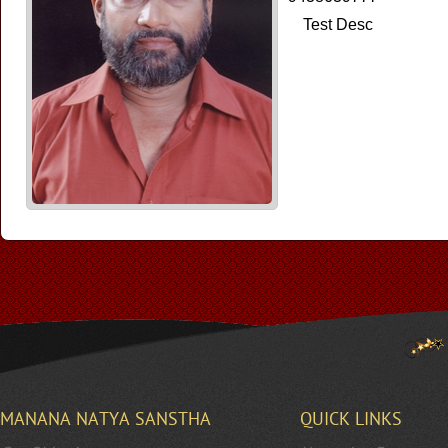
Test Desc
MANANA NATYA SANSTHA
QUICK LINKS