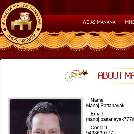
WE AS MANANA
MNS
ABOUT M
Name
Manoj Pattanayak
Email
manoj.pattanayak777
Contact
9438639777