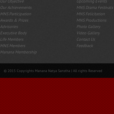
Our Objective
Upcoming Events
Our Achievements
MNS Drama Festivals
MNS Participation
MNS Felicitation
Awards & Prizes
MNS Productions
Advisories
Photo Gallery
Executive Body
Video Gallery
Life Members
Contact Us
MNS Members
Feedback
Manana Membership
© 2015 Copyrights Manana Natya Sanstha | All rights Reserved